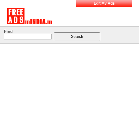
Edit My Ads
Find