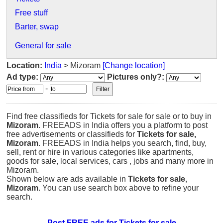
Free stuff
Barter, swap
General for sale
Location:
India
> Mizoram
[Change location]
Ad type:
Pictures only?:
-
Find free classifieds for Tickets for sale for sale or to buy in
Mizoram
. FREEADS in India offers you a platform to post
free advertisements or classifieds for
Tickets for sale,
Mizoram
. FREEADS in India helps you search, find, buy,
sell, rent or hire in various categories like apartments,
goods for sale, local services, cars , jobs and many more in
Mizoram.
Shown below are ads available in
Tickets for sale
,
Mizoram
. You can use search box above to refine your
search.
Post FREE ads for Tickets for sale