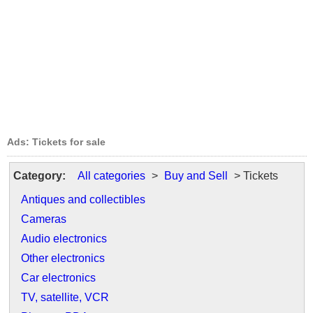
Ads: Tickets for sale
Category:
All categories
>
Buy and Sell
> Tickets
Antiques and collectibles
Cameras
Audio electronics
Other electronics
Car electronics
TV, satellite, VCR