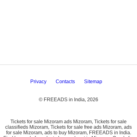
Privacy
Contacts
Sitemap
© FREEADS in India, 2026
Tickets for sale Mizoram ads Mizoram, Tickets for sale
classifieds Mizoram, Tickets for sale free ads Mizoram, ads
for sale Mizoram, ads to buy Mizoram, FREEADS in India.