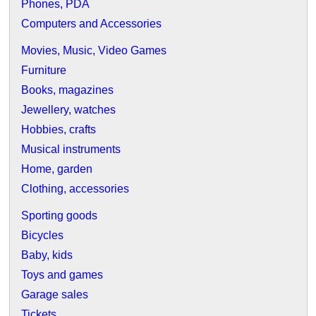
Phones, PDA
Computers and Accessories
Movies, Music, Video Games
Furniture
Books, magazines
Jewellery, watches
Hobbies, crafts
Musical instruments
Home, garden
Clothing, accessories
Sporting goods
Bicycles
Baby, kids
Toys and games
Garage sales
Tickets