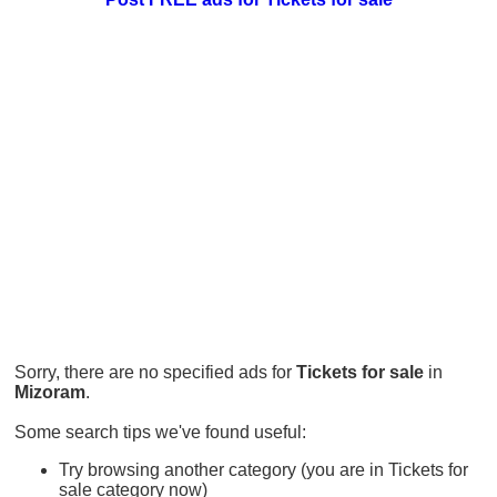
Sorry, there are no specified ads for
Tickets for sale
in
Mizoram
.
Some search tips we've found useful:
Try browsing another category (you are in Tickets for
sale category now)