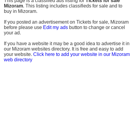
This page is a classified ads listing for
Tickets for sale
Mizoram
. This listing includes classifieds for sale and to
buy in Mizoram.
If you posted an advertisement on Tickets for sale, Mizoram
before please use
Edit my ads
button to change or cancel
your ad.
If you have a website it may be a good idea to advertise it in
our Mizoram websites directory. It is free and easy to add
your website.
Click here to add your website in our Mizoram
web directory