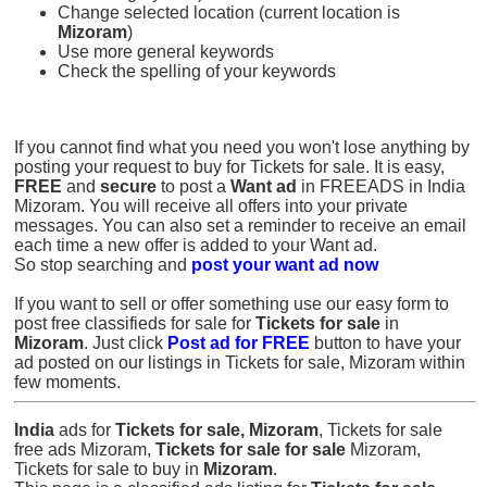
Change selected location (current location is
Mizoram
)
Use more general keywords
Check the spelling of your keywords
If you cannot find what you need you won't lose anything by
posting your request to buy for Tickets for sale. It is easy,
FREE
and
secure
to post a
Want ad
in FREEADS in India
Mizoram. You will receive all offers into your private
messages. You can also set a reminder to receive an email
each time a new offer is added to your Want ad.
So stop searching and
post your want ad now
If you want to sell or offer something use our easy form to
post free classifieds for sale for
Tickets for sale
in
Mizoram
. Just click
Post ad for FREE
button to have your
ad posted on our listings in Tickets for sale, Mizoram within
few moments.
India
ads for
Tickets for sale, Mizoram
, Tickets for sale
free ads Mizoram,
Tickets for sale for sale
Mizoram,
Tickets for sale to buy in
Mizoram
.